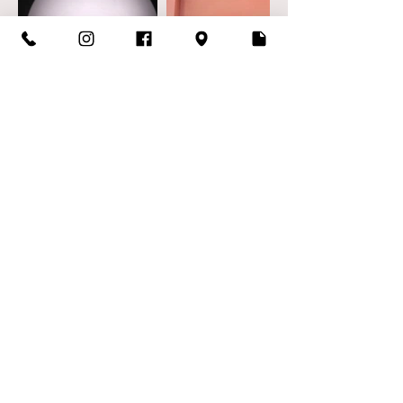
biuro@poledancefactory.pl
©2023 by Pole Dance Factory