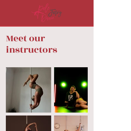
Meet our
instructors